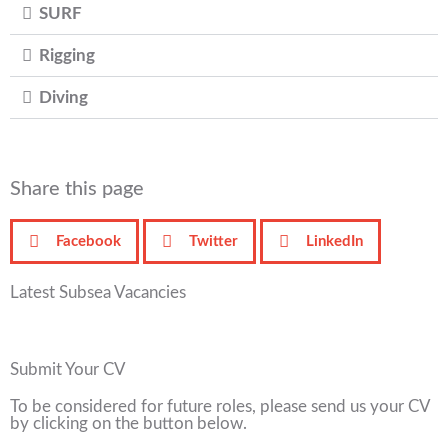
SURF
Rigging
Diving
Share this page
Facebook
Twitter
LinkedIn
Latest Subsea Vacancies
Submit Your CV
To be considered for future roles, please send us your CV
by clicking on the button below.