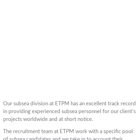
Our subsea division at ETPM has an excellent track record
in providing experienced subsea personnel for our client’s
projects worldwide and at short notice.
The recruitment team at ETPM work with a specific pool
of subsea candidates and we take in to account their