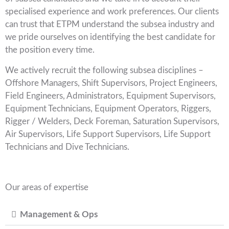
specialised experience and work preferences. Our clients
can trust that ETPM understand the subsea industry and
we pride ourselves on identifying the best candidate for
the position every time.
We actively recruit the following subsea disciplines –
Offshore Managers, Shift Supervisors, Project Engineers,
Field Engineers, Administrators, Equipment Supervisors,
Equipment Technicians, Equipment Operators, Riggers,
Rigger / Welders, Deck Foreman, Saturation Supervisors,
Air Supervisors, Life Support Supervisors, Life Support
Technicians and Dive Technicians.
Our areas of expertise
Management & Ops