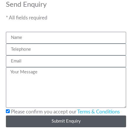
Send Enquiry
* All fields required
Please confirm you accept our
Terms & Conditions
Submit Enquiry