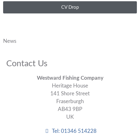
CV Drop
News
Contact Us
Westward Fishing Company
Heritage House
141 Shore Street
Fraserburgh
AB43 9BP
UK
Tel: 01346 514228