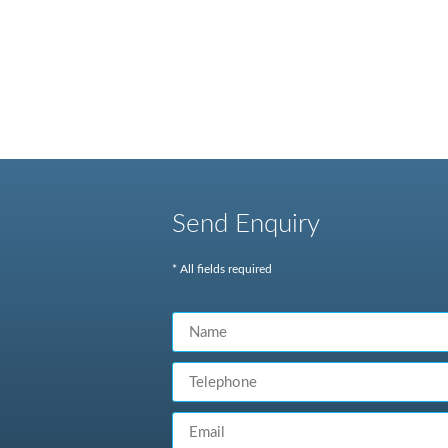
Send Enquiry
* All fields required