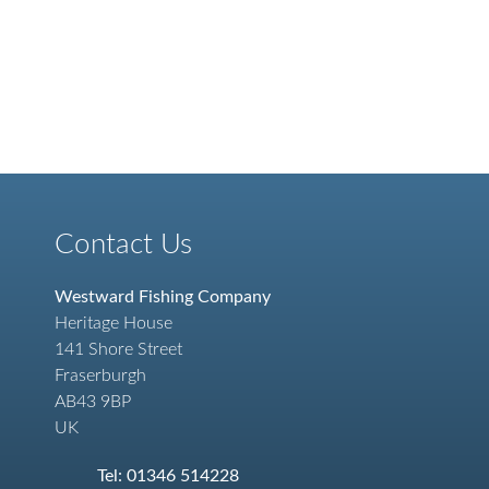
Contact Us
Westward Fishing Company
Heritage House
141 Shore Street
Fraserburgh
AB43 9BP
UK
Tel: 01346 514228